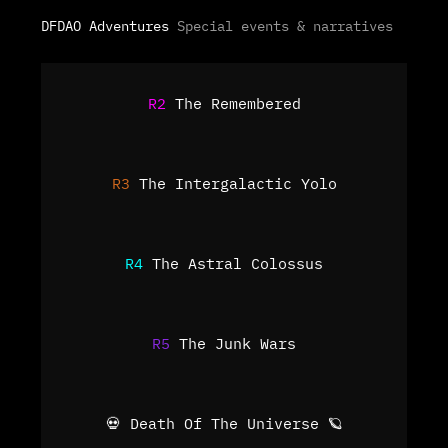
DFDAO Adventures
Special events & narratives
R2
The Remembered
R3
The Intergalactic Yolo
R4
The Astral Colossus
R5
The Junk Wars
💀 Death Of The Universe 🪐