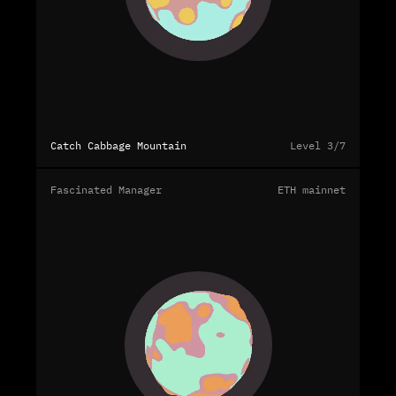
Catch Cabbage Mountain
Level 3/7
Fascinated Manager
ETH mainnet