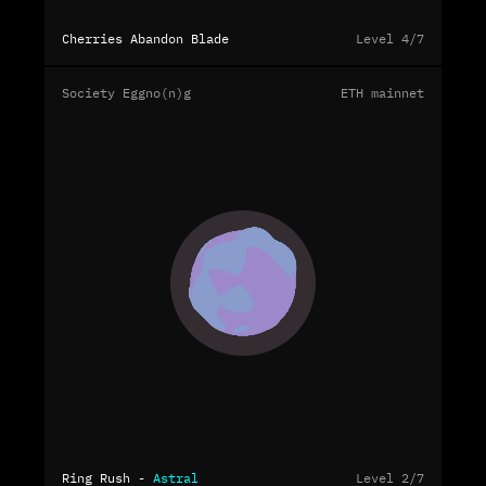
Cherries Abandon Blade
Level 4/7
Society Eggno(n)g
ETH mainnet
Ring Rush -
Astral
Level 2/7