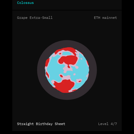
Colossus
Grape Extra-Small
ETH mainnet
Straight Birthday Sheet
Level 4/7