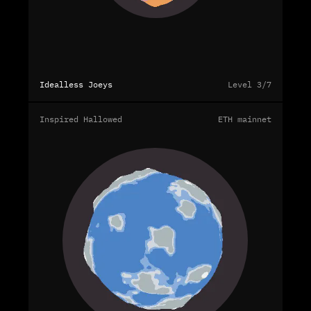
Idealless Joeys
Level 3/7
Inspired Hallowed
ETH mainnet