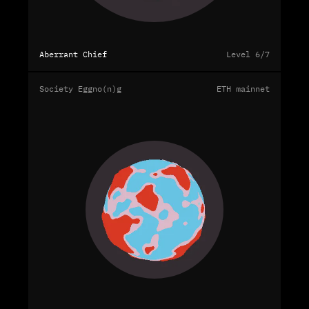
Aberrant Chief
Level 6/7
Society Eggno(n)g
ETH mainnet