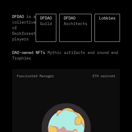
DFDAO
is a
DFDAO
DFDAO
Lobbies
collective
Guild
Architects
of
Darkforest
players
DAO-owned NFTs
Mythic artifacts and round end
Trophies
Fascinated Manager
ETH mainnet